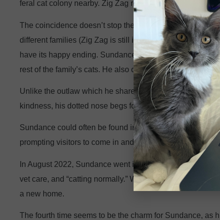
feral cat colony nearby. Zig Zag returned to CCS along w
The coincidence doesn’t stop there. On the same day, bo
different families (Zig Zag is still in his new home and doi
have its happy ending. Sundance’s third adopter brought h
rest of the family’s cats. He also developed litterbox iss
Unlike the outlaw which he shares a name with, this Sund
kindness, his dotted nose begs for bops, and he sports li
Sundance could often be found in the window of the CCS
prompting visitors to come in and receive some signatur
In August 2022, Sundance went into a new foster home, wh
vet care, and “catting normally.” We were determined to n
a new home.
The fourth time seems to be the charm for Sundance, as his