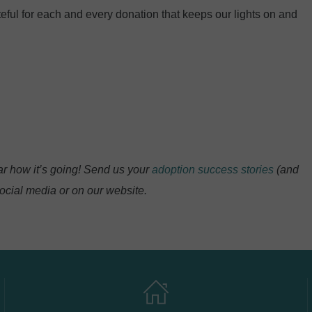
eful for each and every donation that keeps our lights on and
r how it’s going! Send us your
adoption success stories
(and
ocial media or on our website.