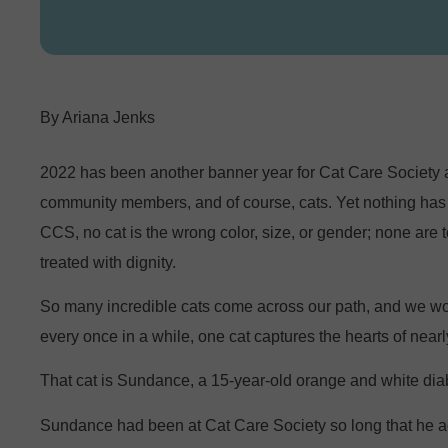
Ariana Jenks
2022 has been another banner year for Cat Care Society as 
community members, and of course, cats. Yet nothing has d
CCS, no cat is the wrong color, size, or gender; none are t
treated with dignity.
So many incredible cats come across our path, and we work
every once in a while, one cat captures the hearts of near
That cat is Sundance, a 15-year-old orange and white diabe
Sundance had been at Cat Care Society so long that he act