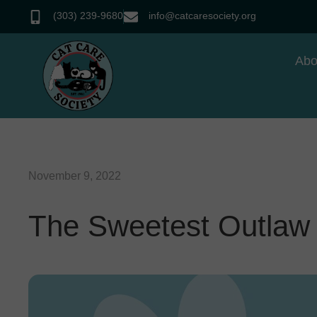
(303) 239-9680
info@catcaresociety.org
Abo
November 9, 2022
The Sweetest Outlaw 