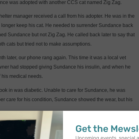
dance was adopted with another CCS cat named Zig Zag.
helter manager received a call from his adopter. He was in the
no longer keep his cat. He needed to surrender Sundance back
ed Sundance but not Zig Zag. He called back later to say that
h cats but tried not to make assumptions.
h later, our phone rang again. This time it was a local vet
 owner had stopped giving Sundance his insulin, and when he
 his medical needs.
st took in was diabetic. Unable to care for Sundance, he was
er care for his condition, Sundance showed the wear, but his
 this exact same time. The woman who first trapped Zig Zag
Get the Mewsl
lled her saying they had been feeding him with the rest of a
Upcoming events, special