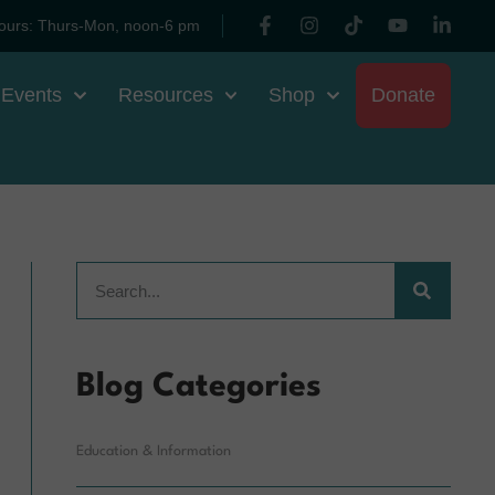
ours: Thurs-Mon, noon-6 pm
 Events
Resources
Shop
Donate
Blog Categories
Education & Information