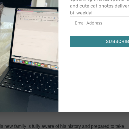
ith Sundance.
and cute cat photos delive
bi-weekly!
th boys were again adopted out to new homes, though to
ng great). Unfortunately for Sundance, his story doesn’t yet
im back after two weeks when he wasn’t fitting in with the
ues that he never had before. Back to CCS again.
SUBSCRI
Alternative:
ance is gentle, calm, cool and collected. His eyes ooze
ps that almost look human. His gaze seeps into your soul.
 diabetic room snoozing away or pawing at the window,
e Sundance purrs and snuggles.
ere he was eating well, taking his meds, receiving regular
ot give up on this sweet, special boy. By September, he found
 new family is fully aware of his history and prepared to take