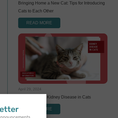
Bringing Home a New Cat: Tips for Introducing
Cats to Each Other
READ MORE
April 29, 2024
Understanding Kidney Disease in Cats
etter
READ MORE
 announcements,