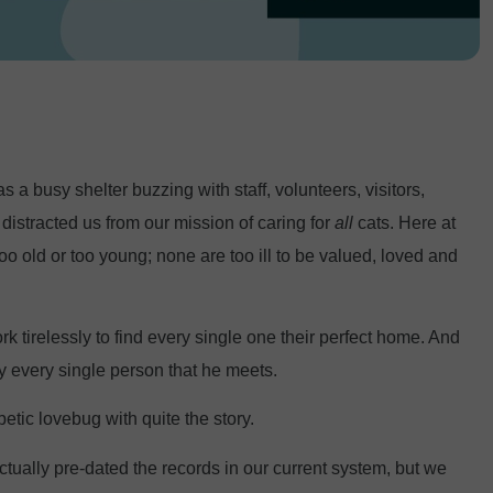
a busy shelter buzzing with staff, volunteers, visitors,
istracted us from our mission of caring for
all
cats. Here at
oo old or too young; none are too ill to be valued, loved and
 tirelessly to find every single one their perfect home. And
ly every single person that he meets.
tic lovebug with quite the story.
ually pre-dated the records in our current system, but we