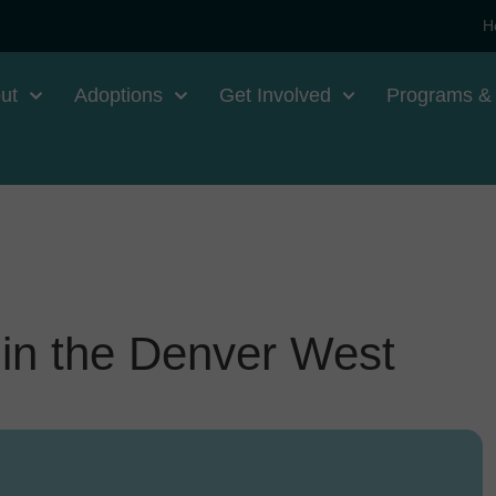
H
ut
Adoptions
Get Involved
Programs &
in the Denver West