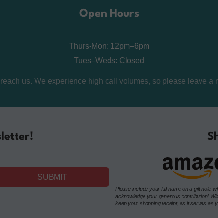
Open Hours
Thurs-Mon: 12pm–6pm
Tues–Weds: Closed
o reach us. We experience high call volumes, so please leave a 
letter!
Sh
SUBMIT
Please include your full name on a gift not
acknowledge your generous contribution! Withou
keep your shopping receipt, as it serves as you