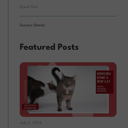
Guest Post
Success Stories
Featured Posts
July 2, 2024