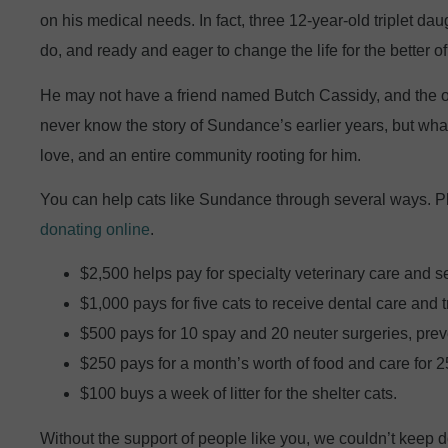
on his medical needs. In fact, three 12-year-old triplet da
do, and ready and eager to change the life for the better of
He may not have a friend named Butch Cassidy, and the o
never know the story of Sundance’s earlier years, but what
love, and an entire community rooting for him.
You can help cats like Sundance through several ways. 
donating online
.
$2,500 helps pay for specialty veterinary care and s
$1,000 pays for five cats to receive dental care and 
$500 pays for 10 spay and 20 neuter surgeries, prevent
$250 pays for a month’s worth of food and care for 25
$100 buys a week of litter for the shelter cats.
Without the support of people like you, we couldn’t keep d