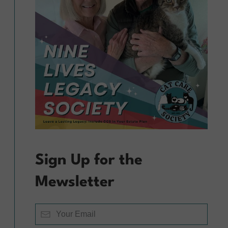
Sign Up for the
Mewsletter