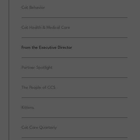
Cat Behavior
Cat Health & Medical Care
From the Executive Director
Partner Spotlight
The People of CCS
Kittens
Cat Care Quarterly