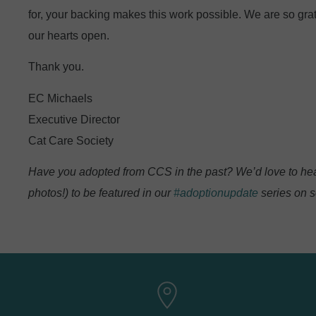
for, your backing makes this work possible. We are so grat
our hearts open.
Thank you.
EC Michaels
Executive Director
Cat Care Society
Have you adopted from CCS in the past? We’d love to hea
photos!) to be featured in our
#adoptionupdate
series on s