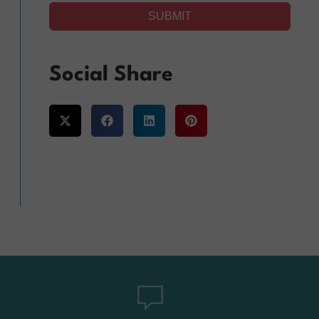
SUBMIT
Alternative:
Social Share