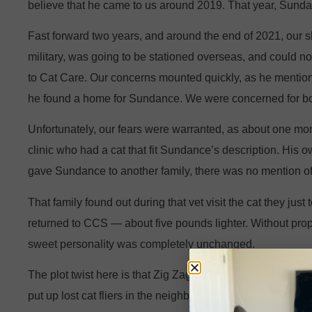
believe that he came to us around 2019. That year, Sun
Fast forward two years, and around the end of 2021, our s
military, was going to be stationed overseas, and could 
to Cat Care. Our concerns mounted quickly, as he mention
he found a home for Sundance. We were concerned for bot
Unfortunately, our fears were warranted, as about one mont
clinic who had a cat that fit Sundance’s description. His
gave Sundance to another family, there was no mention of
That family found out during that vet visit the cat they ju
returned to CCS — about five pounds lighter. Without prop
sweet personality was completely unchanged.
The plot twist here is that Zig Zag was also found around
put up lost cat fliers in the neighborhood, and someone ca