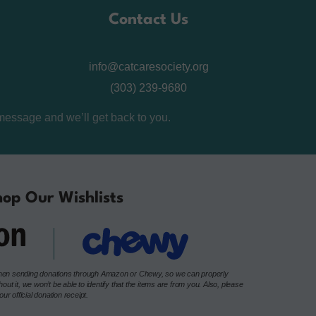
Contact Us
info@catcaresociety.org
(303) 239-9680
message and we’ll get back to you.
op Our Wishlists
e when sending donations through Amazon or Chewy, so we can properly
t it, we won’t be able to identify that the items are from you. Also, please
r official donation receipt.