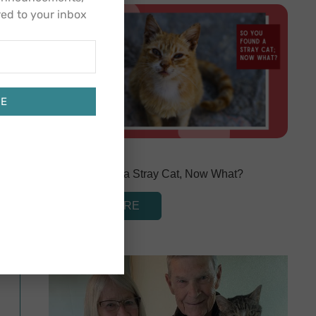
red to your inbox
BE
March 1, 2024
So You Found a Stray Cat, Now What?
READ MORE