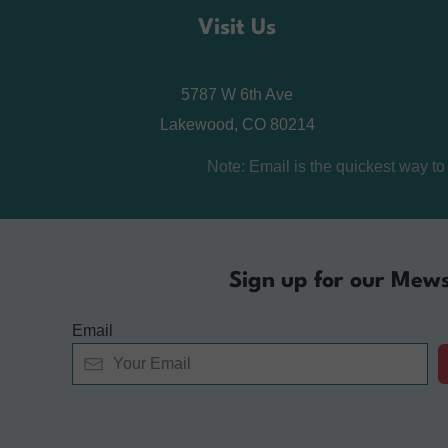
Visit Us
5787 W 6th Ave
Lakewood, CO 80214
Note: Email is the quickest way t
Sign up for our Mews
Email
Alternative: