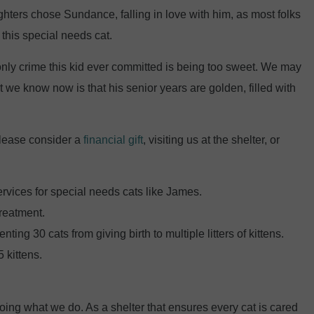
ughters chose Sundance, falling in love with him, as most folks
 this special needs cat.
nly crime this kid ever committed is being too sweet. We may
 we know now is that his senior years are golden, filled with
Please consider a
financial gift
, visiting us at the shelter, or
ervices for special needs cats like James.
treatment.
ing 30 cats from giving birth to multiple litters of kittens.
 kittens.
oing what we do. As a shelter that ensures every cat is cared