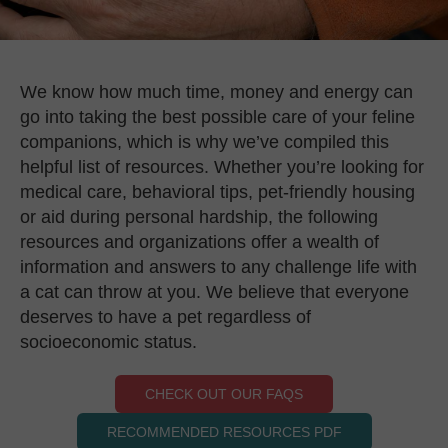
We know how much time, money and energy can
go into taking the best possible care of your feline
companions, which is why we’ve compiled this
helpful list of resources. Whether you’re looking for
medical care, behavioral tips, pet-friendly housing
or aid during personal hardship, the following
resources and organizations offer a wealth of
information and answers to any challenge life with
a cat can throw at you. We believe that everyone
deserves to have a pet regardless of
socioeconomic status.
CHECK OUT OUR FAQS
RECOMMENDED RESOURCES PDF