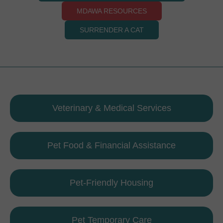
MDAWA RESOURCES
SURRENDER A CAT
Veterinary & Medical Services
Pet Food & Financial Assistance
Pet-Friendly Housing
Pet Temporary Care