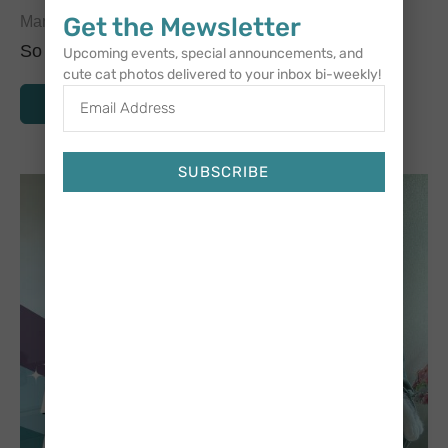
Get the Mewsletter
March 1, 2024
So You Found a Stray Cat, Now What?
Upcoming events, special announcements, and
cute cat photos delivered to your inbox bi-weekly!
READ MORE
SUBSCRIBE
Alternative: