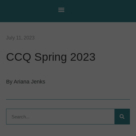
July 11, 2023
CCQ Spring 2023
Ariana Jenks