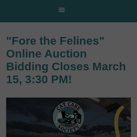
"Fore the Felines"
Online Auction
Bidding Closes March
15, 3:30 PM!
BID IN THE ONLINE AUCTION