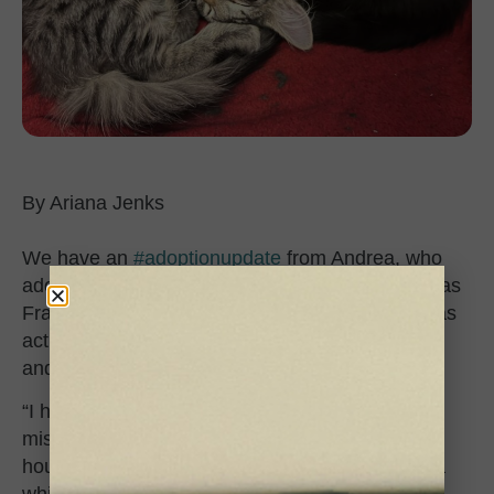
Ariana Jenks
We have an
#adoptionupdate
from Andrea, who
adopted the little black kitten Batty (now known as
Frankie) about two months ago. Batty’s mom was
actually pregnant when she came to the shelter,
and her kittens were born here!
“I had three other cats aged 17, 15 and 9, and I
missed the excitement of having a kitten in the
house,” Andrea told us. “I had been looking for a
while and reached out to CCS inquiring about