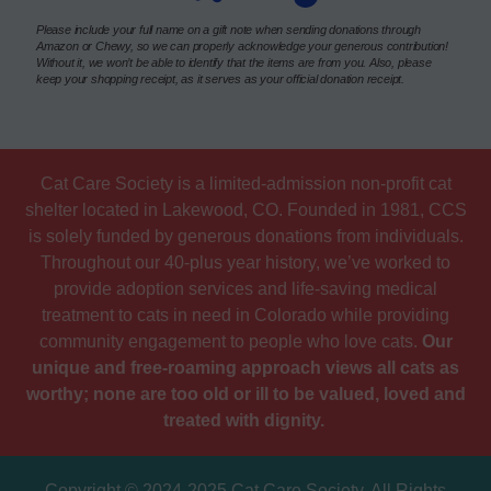
Please include your full name on a gift note when sending donations through
Amazon or Chewy, so we can properly acknowledge your generous contribution!
Without it, we won’t be able to identify that the items are from you. Also, please
keep your shopping receipt, as it serves as your official donation receipt.
Cat Care Society is a limited-admission non-profit cat
shelter located in Lakewood, CO. Founded in 1981, CCS
is solely funded by generous donations from individuals.
Throughout our 40-plus year history, we’ve worked to
provide adoption services and life-saving medical
treatment to cats in need in Colorado while providing
community engagement to people who love cats.
Our
unique and free-roaming approach views all cats as
worthy; none are too old or ill to be valued, loved and
treated with dignity.
Copyright © 2024-2025 Cat Care Society. All Rights