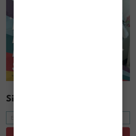
Sign Up for the Mewsletter
SUBMIT