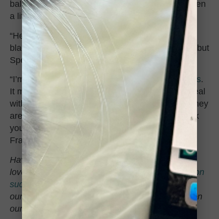
ball train – HE LOVES JINGLE BALLS – and even
a little scrap of paper is a toy to him.
“He’s developed a special bond with my other
black cat Spencer who is much larger than him, but
Spencer has been so sweet with the little guy.
“I’m so glad I decided to adopt a
couple of kittens
.
It made the passing of Parker a little easier to deal
with — I’m even crying writing this — because they
are good at reminding me life does go on. Thank
you, CCS, for taking such good care of my little
Frankie until he could be part of my little family.”
Have you adopted from CCS in the past? We’d
love to hear how it’s going! Send us your
adoption
success stories
(and photos!) to be featured in
our
#adoptionupdate
series on social media or on
our website.