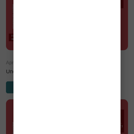
April 29, 2024
Understanding Kidney Disease in Cats
READ MORE