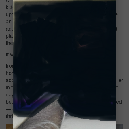
kittens. I was told to check the site as it was
updated daily and that’s when I saw Batty. I have
an affection for black cats and he was just so
adorable. I filled out the adoption application and
planned to go the next day and said if he’s still
there then it’s fate.”
It was fate.
Ironically, shortly after Andrea brought Frankie
home, she found out that she was approved to
adopt a girl kitten she saw at another shelter earlier
in the week, and was able to pick her up the next
day. She took her home too, the two kittens
became instant best friends. They quickly adjusted
— even if the resident senior girl cat wasn’t too
thrilled — and love to play, play, play.