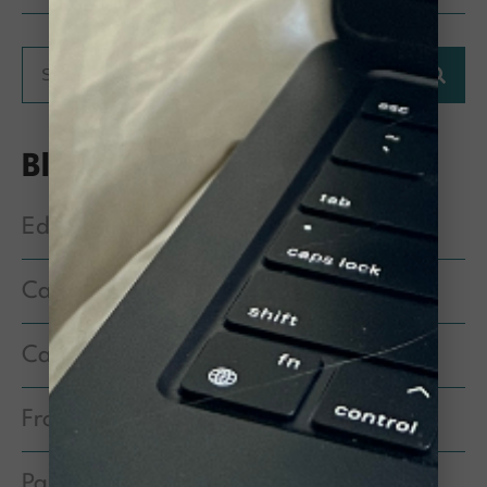
Blog Categories
Education & Information
Cat Behavior
Cat Health & Medical Care
From the Executive Director
Partner Spotlight