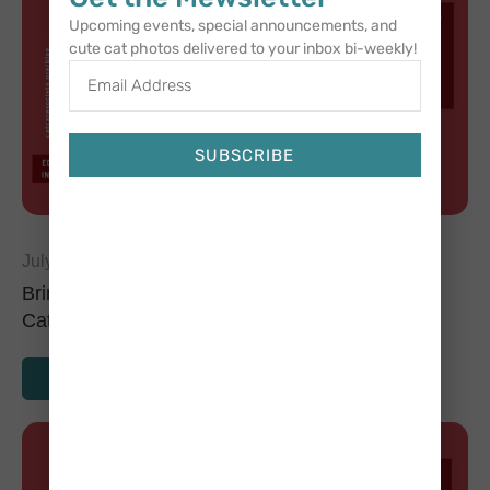
Upcoming events, special announcements, and
cute cat photos delivered to your inbox bi-weekly!
SUBSCRIBE
Alternative:
July 2, 2024
Bringing Home a New Cat: Tips for Introducing
Cats to Each Other
READ MORE