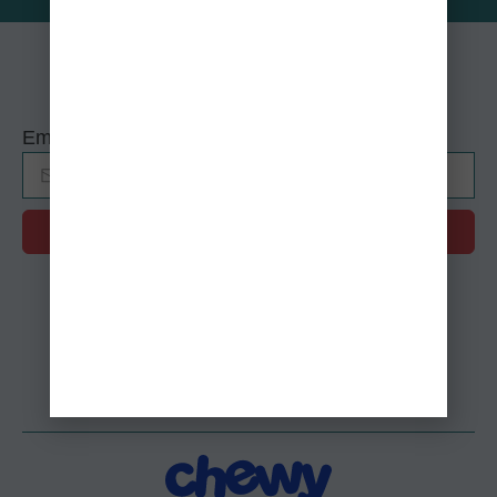
Sign up for our Mewsletter!
Email
SUBMIT
Alternative:
Shop Our Wishlists