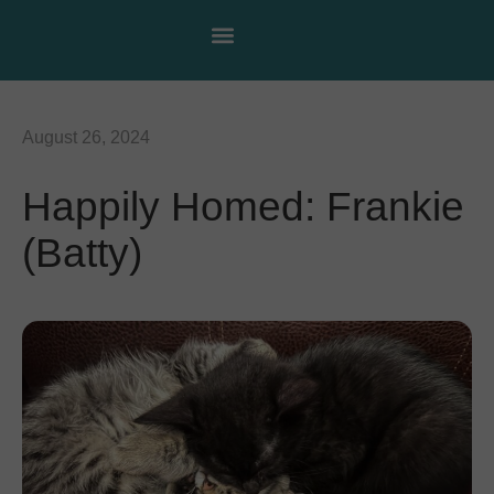
August 26, 2024
Happily Homed: Frankie
(Batty)