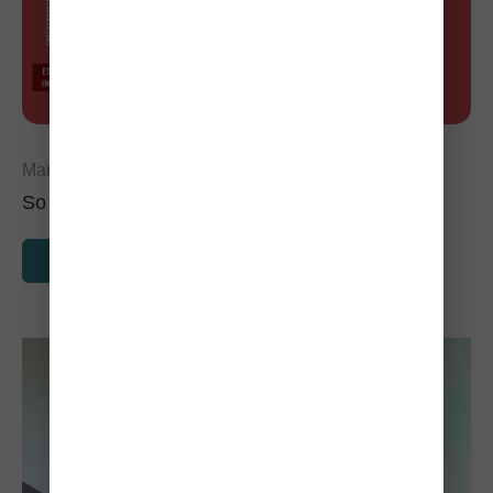
March 1, 2024
So You Found a Stray Cat, Now What?
READ MORE