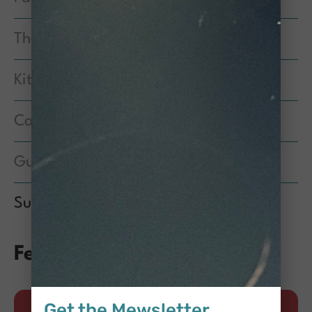
The People of CCS
Kittens
Cat Care Quarterly
Guest Post
Success Stories
Featured Posts
Get the Mewsletter