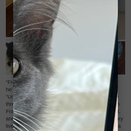
“Frankie is doing great in the almost two months
he’s been part of our family,” Andrea said.
“Unfortunately, my 17-year-old boy passed away
three weeks ago, but for the month he spent with
Frankie and his sister Josie, he taught them a lot,
and they carry on a lot of his habits so his memory
lives on through them. He loves his tunnels and a