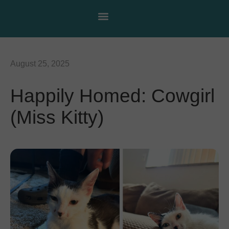
August 25, 2025
Happily Homed: Cowgirl
(Miss Kitty)