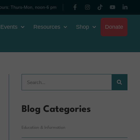
ours: Thurs-Mon, noon-6 pm
 Events
Resources
Shop
Donate
Blog Categories
Education & Information