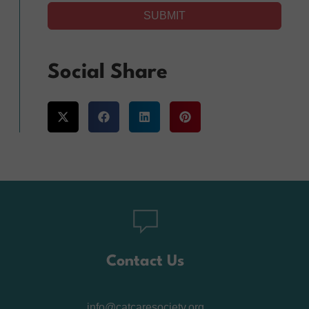
SUBMIT
Alternative:
Social Share
Contact Us
info@catcaresociety.org