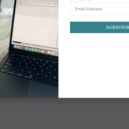
SUBSCRI
Alternative: