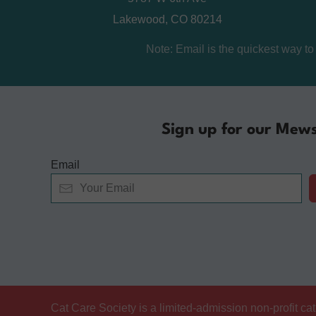
Lakewood, CO 80214
Note: Email is the quickest way t
Sign up for our Mews
Email
Alternative:
Cat Care Society is a limited-admission non-profit c