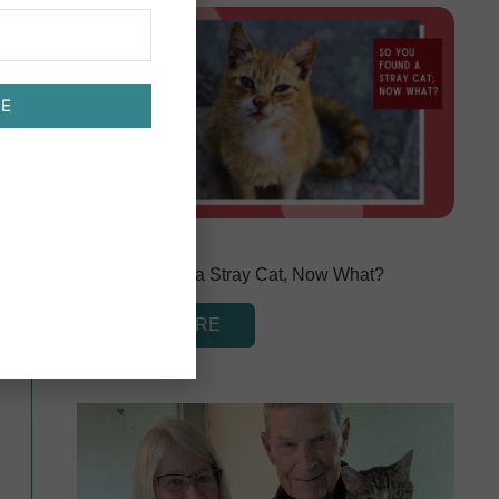
BE
March 1, 2024
So You Found a Stray Cat, Now What?
READ MORE