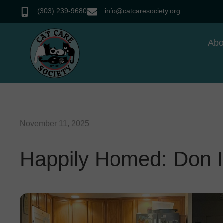
(303) 239-9680
info@catcaresociety.org
Abo
November 11, 2025
Happily Homed: Don I