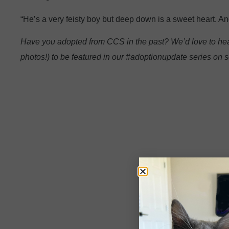
“He’s a very feisty boy but deep down is a sweet heart. A
Have you adopted from CCS in the past? We’d love to hea
photos!) to be featured in our #adoptionupdate series on s