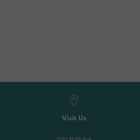
Visit Us
5787 W 6th Ave