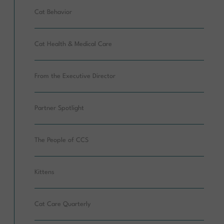
Cat Behavior
Cat Health & Medical Care
From the Executive Director
Partner Spotlight
The People of CCS
Kittens
Cat Care Quarterly