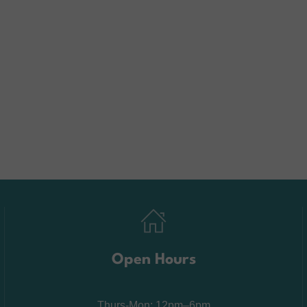
Open Hours
Thurs-Mon: 12pm–6pm