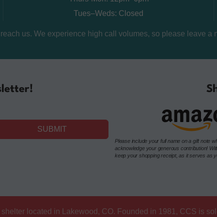
Tues–Weds: Closed
o reach us. We experience high call volumes, so please leave a 
letter!
Sh
SUBMIT
Please include your full name on a gift not
acknowledge your generous contribution! Withou
keep your shopping receipt, as it serves as you
at shelter located in Lakewood, CO. Founded in 1981, CCS is so