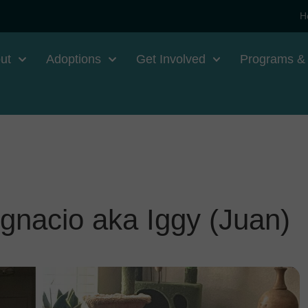
H
ut
Adoptions
Get Involved
Programs &
gnacio aka Iggy (Juan)