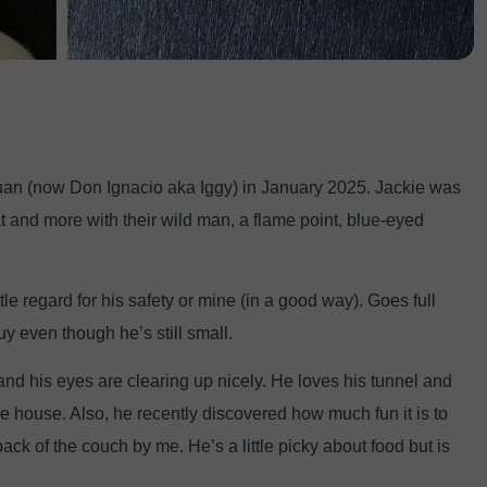
an (now Don Ignacio aka Iggy) in January 2025. Jackie was
at and more with their wild man, a flame point, blue-eyed
tle regard for his safety or mine (in a good way). Goes full
uy even though he’s still small.
and his eyes are clearing up nicely. He loves his tunnel and
he house. Also, he recently discovered how much fun it is to
ack of the couch by me. He’s a little picky about food but is