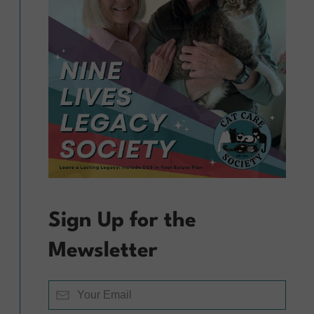
Sign Up for the
Mewsletter