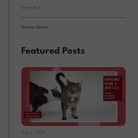
Guest Post
Success Stories
Featured Posts
July 2, 2024