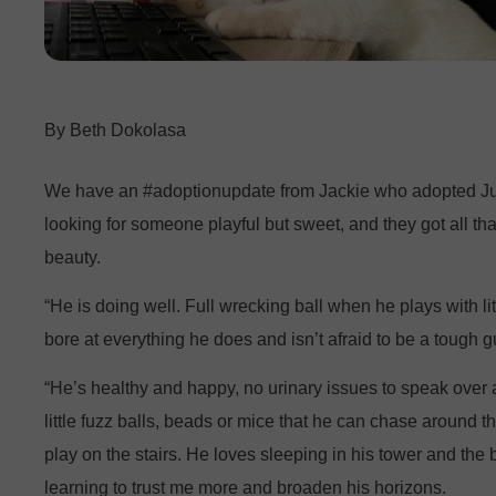
Beth Dokolasa
We have an #adoptionupdate from Jackie who adopted Ju
looking for someone playful but sweet, and they got all th
beauty.
“He is doing well. Full wrecking ball when he plays with lit
bore at everything he does and isn’t afraid to be a tough g
“He’s healthy and happy, no urinary issues to speak over 
little fuzz balls, beads or mice that he can chase around t
play on the stairs. He loves sleeping in his tower and the b
learning to trust me more and broaden his horizons.