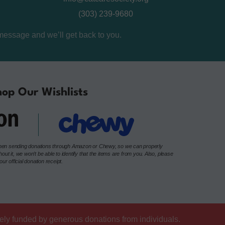
(303) 239-9680
message and we’ll get back to you.
op Our Wishlists
e when sending donations through Amazon or Chewy, so we can properly
t it, we won’t be able to identify that the items are from you. Also, please
r official donation receipt.
lely funded by generous donations from individuals.