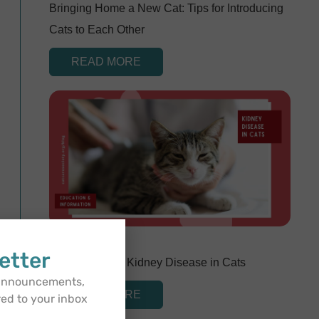
Bringing Home a New Cat: Tips for Introducing
Cats to Each Other
READ MORE
April 29, 2024
etter
Understanding Kidney Disease in Cats
 announcements,
READ MORE
red to your inbox