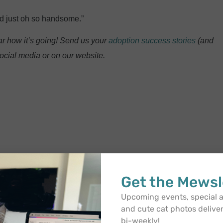
nd just oh so handsome.”
r how it’s going! Send us your
adoption success stories
(and
ocial media or on our website.
Get the Mewsl
Upcoming events, special
and cute cat photos delive
bi-weekly!