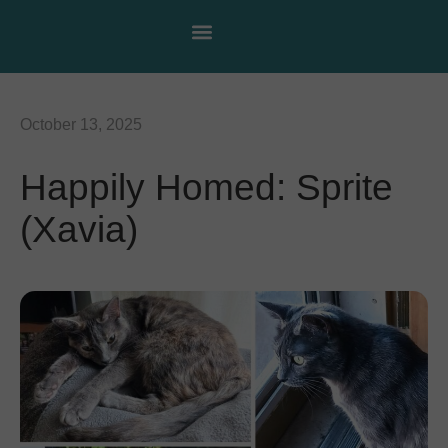
October 13, 2025
Happily Homed: Sprite
(Xavia)