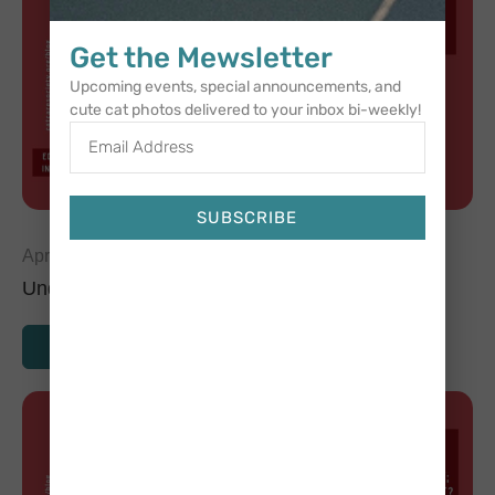
Get the Mewsletter
Upcoming events, special announcements, and
cute cat photos delivered to your inbox bi-weekly!
SUBSCRIBE
Alternative:
April 29, 2024
Understanding Kidney Disease in Cats
READ MORE