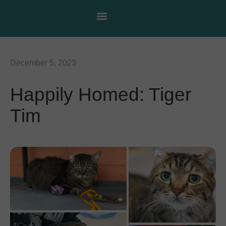
December 5, 2023
Happily Homed: Tiger
Tim