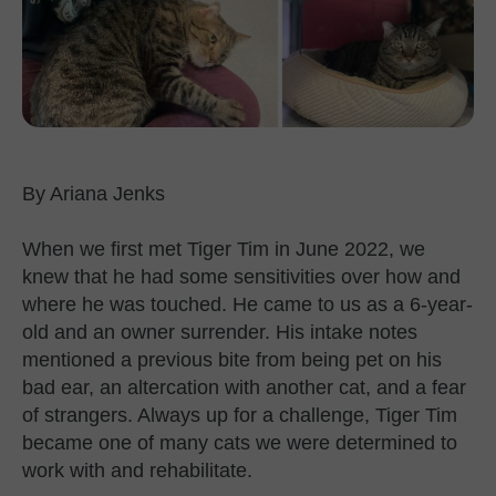
Ariana Jenks
When we first met Tiger Tim in June 2022, we
knew that he had some sensitivities over how and
where he was touched. He came to us as a 6-year-
old and an owner surrender. His intake notes
mentioned a previous bite from being pet on his
bad ear, an altercation with another cat, and a fear
of strangers. Always up for a challenge, Tiger Tim
became one of many cats we were determined to
work with and rehabilitate.