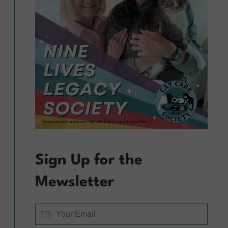
Sign Up for the
Mewsletter