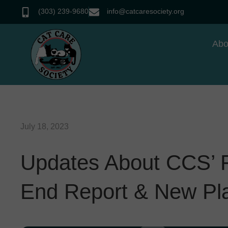
(303) 239-9680
info@catcaresociety.org
Abo
July 18, 2023
Updates About CCS’ Fu
End Report & New Pl