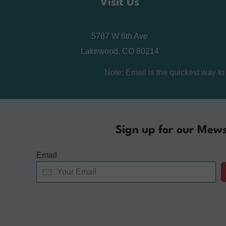
Visit Us
5787 W 6th Ave
Lakewood, CO 80214
Note: Email is the quickest way t
Sign up for our Mews
Email
Alternative: