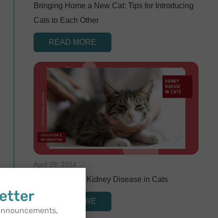
Bringing Home a New Cat: Tips for Introducing
Cats to Each Other
READ MORE
April 29, 2024
Understanding Kidney Disease in Cats
etter
READ MORE
 announcements,