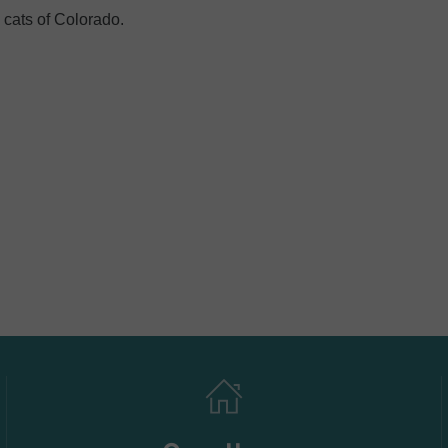
 cats of Colorado.