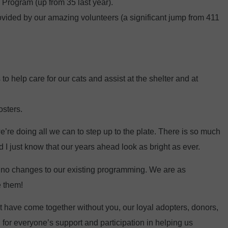
Program (up from 35 last year).
ovided by our amazing volunteers (a significant jump from 411
to help care for our cats and assist at the shelter and at
osters.
’re doing all we can to step up to the plate. There is so much
 I just know that our years ahead look as bright as ever.
be no changes to our existing programming. We are as
e them!
t have come together without you, our loyal adopters, donors,
for everyone’s support and participation in helping us