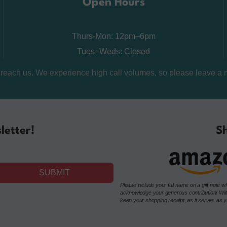
Open Hours
Thurs-Mon: 12pm–6pm
Tues–Weds: Closed
o reach us. We experience high call volumes, so please leave a 
letter!
Sh
SUBMIT
Please include your full name on a gift not
acknowledge your generous contribution! Withou
keep your shopping receipt, as it serves as you