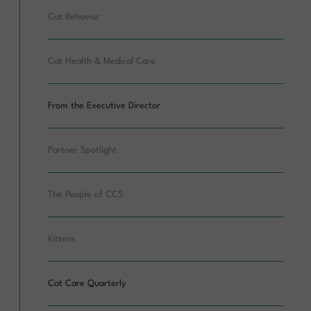
Cat Behavior
Cat Health & Medical Care
From the Executive Director
Partner Spotlight
The People of CCS
Kittens
Cat Care Quarterly