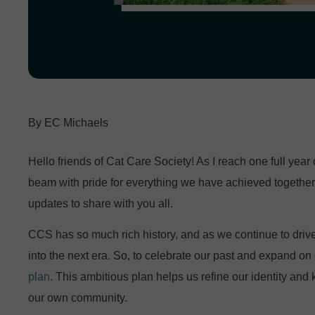
EC Michaels
Hello friends of Cat Care Society! As I reach one full year o
beam with pride for everything we have achieved together 
updates to share with you all.
CCS has so much rich history, and as we continue to drive 
into the next era. So, to celebrate our past and expand on 
plan
. This ambitious plan helps us refine our identity and
our own community.