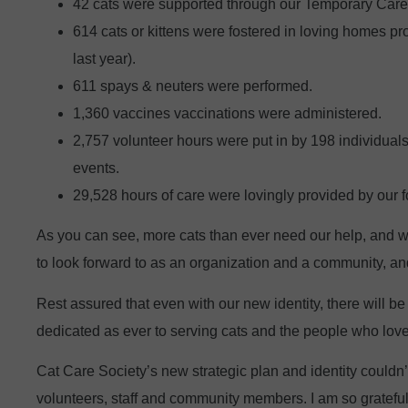
42 cats were supported through our Temporary Care 
614 cats or kittens were fostered in loving homes pr
last year).
611 spays & neuters were performed.
1,360 vaccines vaccinations were administered.
2,757 volunteer hours were put in by 198 individuals 
events.
29,528 hours of care were lovingly provided by our f
As you can see, more cats than ever need our help, and we
to look forward to as an organization and a community, and
Rest assured that even with our new identity, there will 
dedicated as ever to serving cats and the people who lov
Cat Care Society’s new strategic plan and identity couldn’
volunteers, staff and community members. I am so grateful 