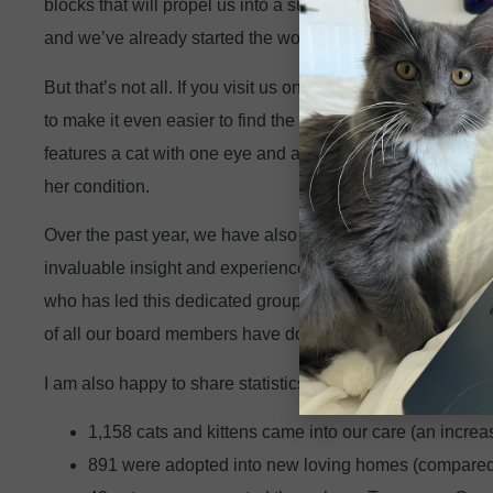
blocks that will propel us into a successful future. This plan
and we’ve already started the work to implement these new
But that’s not all. If you visit us online, you will see an 
to make it even easier to find the information you need. Y
features a cat with one eye and another one with one leg to
her condition.
Over the past year, we have also welcomed a few new mem
invaluable insight and experience to our leadership. Retur
who has led this dedicated group of volunteers through a 
of all our board members have done to guide our organiza
I am also happy to share statistics from our most recent f
1,158 cats and kittens came into our care (an increas
891 were adopted into new loving homes (compared t