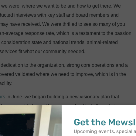
ere we were, where we want to be and how to get there. We
ducted interviews with key staff and board members and
may have received. We were thrilled to see so many of you
han-average response rate, which is a testament to the passion
 consideration state and national trends, animal-related
 services fit what our community needed.
dedication to the organization, strong core operations and a
vered validated where we need to improve, which is in the
cility.
ors
in June, we began building a new visionary plan that
 who we want to be and how we can best help the cats in our
Get the Mewsl
hensive and cohesive
identity
, which embraces the building
Upcoming events, special