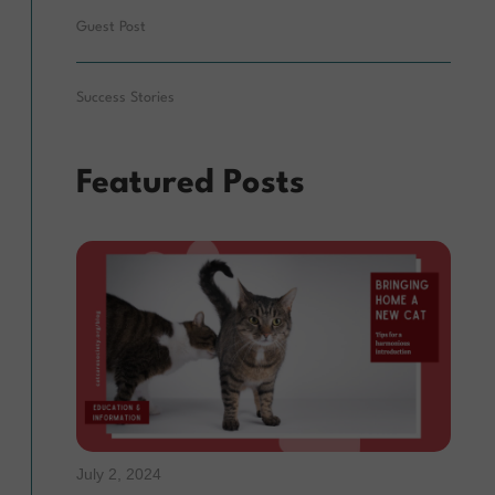
Guest Post
Success Stories
Featured Posts
July 2, 2024