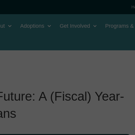
H
ut
Adoptions
Get Involved
Programs &
ture: A (Fiscal) Year-
ans