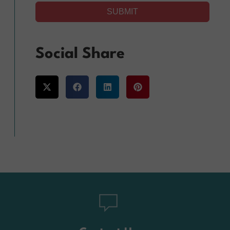
SUBMIT
Alternative:
Social Share