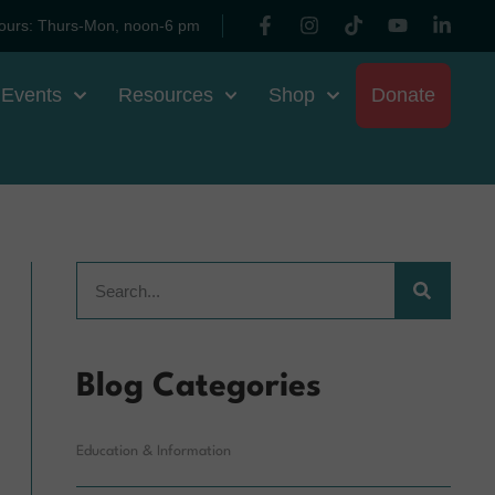
ours: Thurs-Mon, noon-6 pm
 Events
Resources
Shop
Donate
Blog Categories
Education & Information