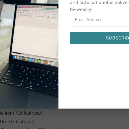
 went into effect at the start of our fiscal year on July 1, 2023,
and cute cat photos delive
bi-weekly!
 priorities.
entirely redesigned website with fresh content and new features
ou may have also noticed a slight change to our logo, which
SUBSCRI
 reflect our values of caring for
every
cat, regardless of his or
Alternative:
bers to our board of directors, who have already offered
ning for another year as chair of the board is Mark Colsman,
time of change as well as opportunity. We are so appreciative
tion forward.
iscal year, which ran from July 1, 2022 through June 30, 2023:
e from 716 last year).
o 737 last year).