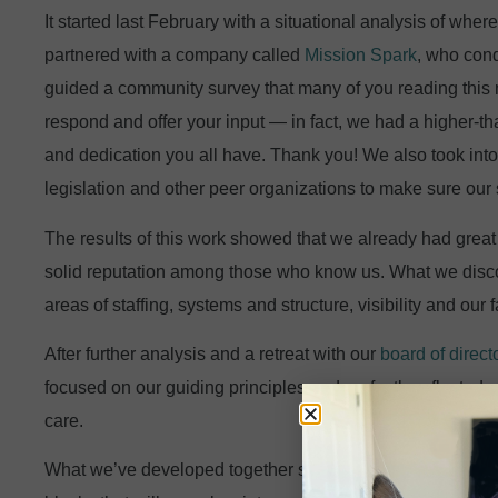
It started last February with a situational analysis of wh
partnered with a company called
Mission Spark
, who con
guided a community survey that many of you reading this 
respond and offer your input — in fact, we had a higher-t
and dedication you all have. Thank you! We also took into
legislation and other peer organizations to make sure our
The results of this work showed that we already had great 
solid reputation among those who know us. What we disco
areas of staffing, systems and structure, visibility and our fa
After further analysis and a retreat with our
board of direct
focused on our guiding principles and perfectly reflected
care.
What we’ve developed together sets forth a new compre