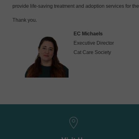
provide life-saving treatment and adoption services for the
Thank you.
EC Michaels
Executive Director
Cat Care Society