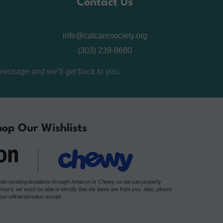
Contact Us
info@catcaresociety.org
(303) 239-9680
message and we’ll get back to you.
op Our Wishlists
e when sending donations through Amazon or Chewy, so we can properly
t it, we won’t be able to identify that the items are from you. Also, please
r official donation receipt.