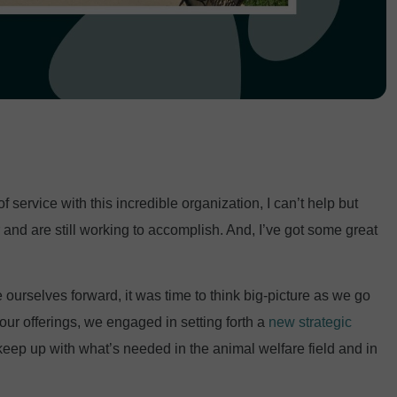
f service with this incredible organization, I can’t help but
and are still working to accomplish. And, I’ve got some great
ourselves forward, it was time to think big-picture as we go
our offerings, we engaged in setting forth a
new strategic
 keep up with what’s needed in the animal welfare field and in