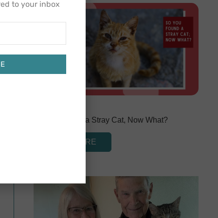
red to your inbox
BE
March 1, 2024
So You Found a Stray Cat, Now What?
READ MORE