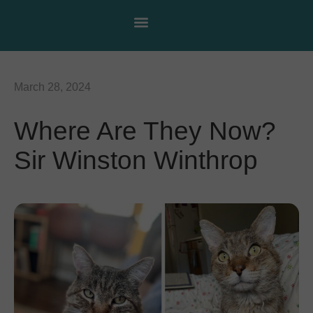
March 28, 2024
Where Are They Now?
Sir Winston Winthrop